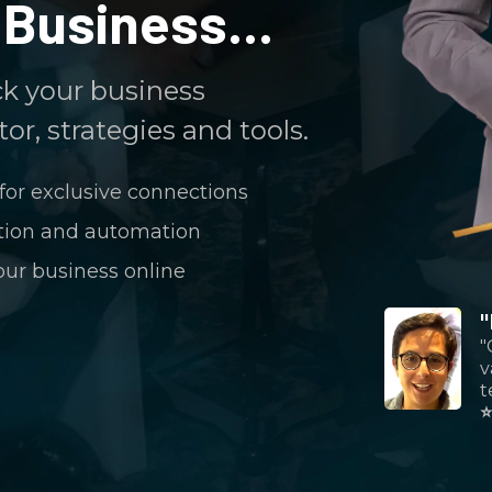
Business...
ck your business
or, strategies and tools.
for exclusive connections
ation and automation
our business online
"
v
t
⭐