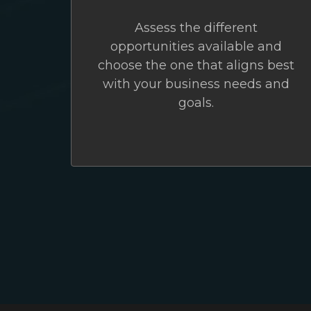
Assess the different
opportunities available and
choose the one that aligns best
with your business needs and
goals.