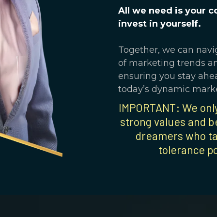
All we need is your 
invest in yourself.
Together, we can navi
of marketing trends a
ensuring you stay ahea
today’s dynamic marke
IMPORTANT: We only 
strong values and be
dreamers who ta
tolerance p