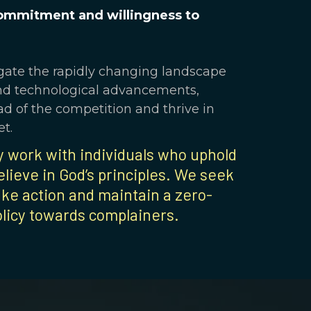
commitment and willingness to
gate the rapidly changing landscape
nd technological advancements,
d of the competition and thrive in
t.
work with individuals who uphold
lieve in God’s principles. We seek
ke action and maintain a zero-
olicy towards complainers.