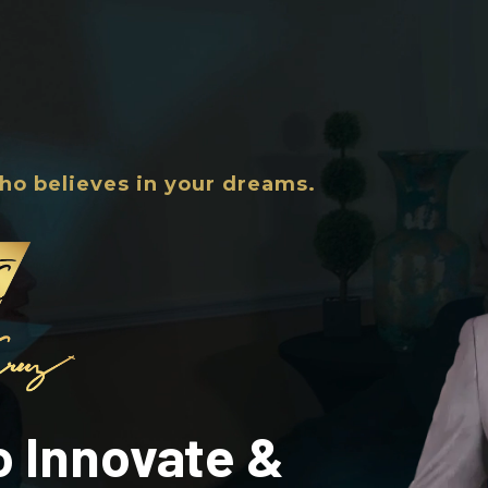
ho believes in your dreams.
to Innovate &