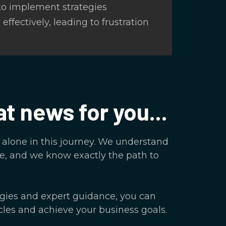
 to implement strategies
effectively, leading to frustration
at news for you...
t alone in this journey. We understand
e, and we know exactly the path to
egies and expert guidance, you can
les and achieve your business goals.