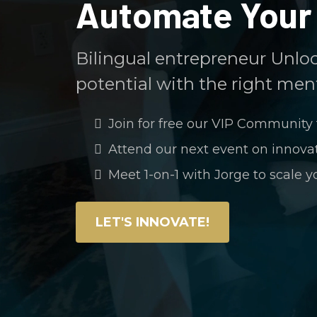
Automate Your 
Bilingual entrepreneur Unlo
potential with the right ment
Join for free our VIP Community 
Attend our next event on innov
Meet 1-on-1 with Jorge to scale y
LET'S INNOVATE!