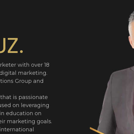
UZ.
rketer with over 18
 digital marketing.
tions Group and
that is passionate
used on leveraging
 in education on
ir marketing goals.
international