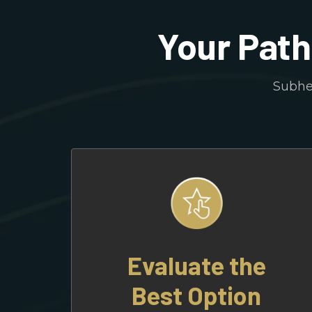
Your Path
Subhea
Evaluate the
Best Option