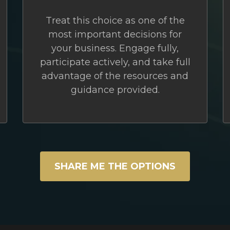
Treat this choice as one of the
most important decisions for
your business. Engage fully,
participate actively, and take full
advantage of the resources and
guidance provided.
SHARE ME THE OPTIONS