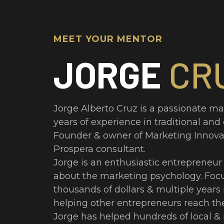
MEET YOUR MENTOR
JORGE
CR
Jorge Alberto Cruz is a passionate ma
years of experience in traditional and
Founder & owner of Marketing Innova
Prospera consultant.
Jorge is an enthusiastic entrepreneur 
about the marketing psychology. Foc
thousands of dollars & multiple years
helping other entrepreneurs reach the
Jorge has helped hundreds of local & 