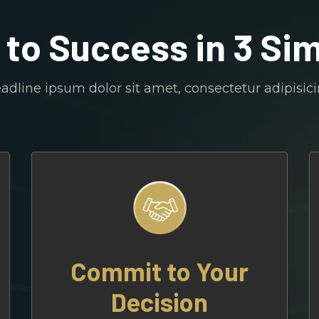
 to Success in 3 Si
dline ipsum dolor sit amet, consectetur adipisicin
Commit to Your
Decision