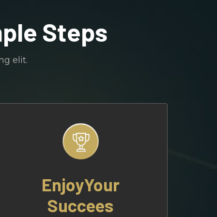
mple Steps
g elit.
EnjoyYour
Succees