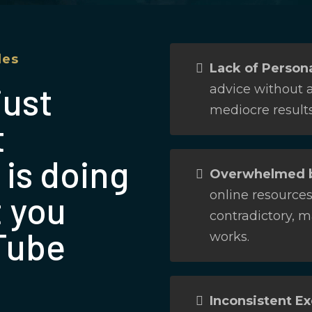
les
Lack of Persona
just
advice without a
mediocre results
t
 is doing
Overwhelmed b
online resource
t you
contradictory, m
Tube
works.
Inconsistent Ex