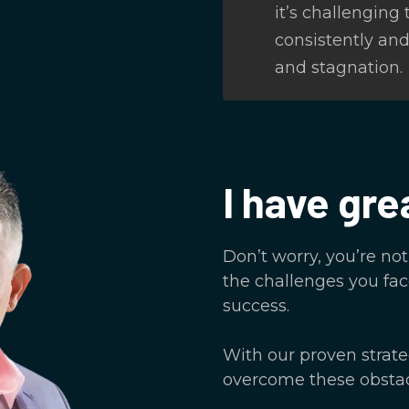
it’s challenging
consistently and 
and stagnation.
I have gre
Don’t worry, you’re no
the challenges you fac
success.
With our proven strat
overcome these obstac