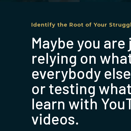
Identify the Root of Your Strugg
Maybe you are 
relying on wha
everybody else
or testing wha
learn with You
videos.