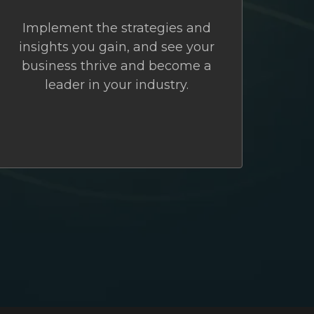
Implement the strategies and
insights you gain, and see your
business thrive and become a
leader in your industry.