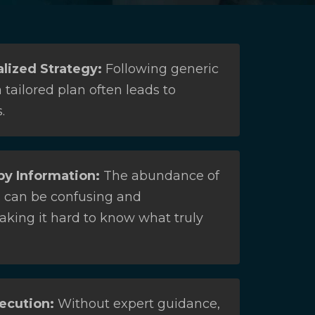
lized Strategy:
Following generic
 tailored plan often leads to
.
y Information:
The abundance of
s can be confusing and
aking it hard to know what truly
ecution:
Without expert guidance,