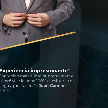
"Experiencia impresionante"
Contenido maravilloso, supremamente
alioso! Vale la pena 100% el esfuerzo que
engas que hacer..."
- Juan Camilo -
️
⭐️⭐️⭐️⭐️