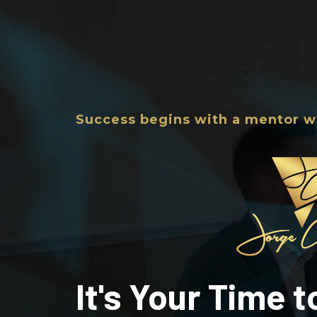
Success begins with a mentor w
It's Your Time 