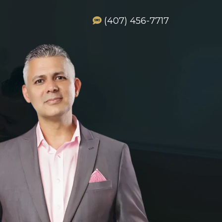
(407) 456-7717