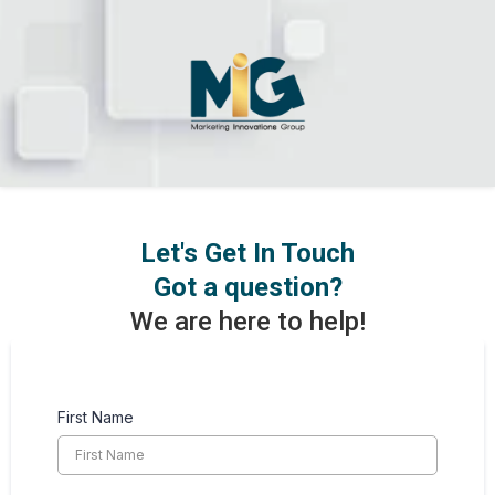
Let's Get In Touch
Got a question?
We are here to help!
First Name