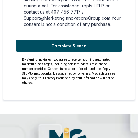
during a call. For assistance, reply HELP or
contact us at 407-456-7717 /
Support@Marketing nnovationsGroup.com Your
consent is not a condition of any purchase.
Complete & send
By signing up via text, you agree to receive recurring automated
marketing messages, including cart reminders, at the phone
number provided. Consent is not a condition of purchase. Reply
STOP to unsubscribe. Message frequency varies. Msg & data rates
may apply. Your Privacy is our priority. Your information will not be
shared.