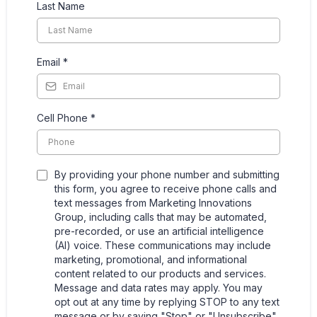
Last Name
Email
*
Cell Phone
*
By providing your phone number and submitting
this form, you agree to receive phone calls and
text messages from Marketing Innovations
Group, including calls that may be automated,
pre-recorded, or use an artificial intelligence
(AI) voice. These communications may include
marketing, promotional, and informational
content related to our products and services.
Message and data rates may apply. You may
opt out at any time by replying STOP to any text
message or by saying "Stop" or "Unsubscribe"